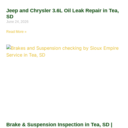
Jeep and Chrysler 3.6L Oil Leak Repair in Tea,
SD
June 24, 2026
Read More »
Brake & Suspension Inspection in Tea, SD |