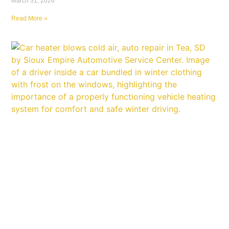
March 31, 2026
Read More »