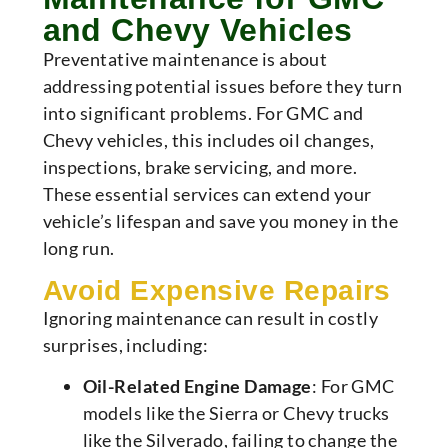
and Chevy Vehicles
Preventative maintenance is about
addressing potential issues before they turn
into significant problems. For GMC and
Chevy vehicles, this includes oil changes,
inspections, brake servicing, and more.
These essential services can extend your
vehicle’s lifespan and save you money in the
long run.
Avoid Expensive Repairs
Ignoring maintenance can result in costly
surprises, including:
Oil-Related Engine Damage
: For GMC
models like the Sierra or Chevy trucks
like the Silverado, failing to change the