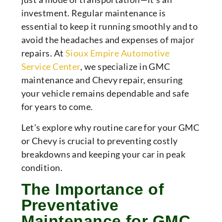
investment. Regular maintenance is
essential to keep it running smoothly and to
avoid the headaches and expenses of major
repairs. At
Sioux Empire Automotive
Service Center
, we specialize in GMC
maintenance and Chevy repair, ensuring
your vehicle remains dependable and safe
for years to come.
Let’s explore why routine care for your GMC
or Chevy is crucial to preventing costly
breakdowns and keeping your car in peak
condition.
The Importance of
Preventative
Maintenance for GMC