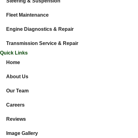
Steering & Suspension
Fleet Maintenance
Engine Diagnostics & Repair
Transmission Service & Repair
Quick Links
Home
About Us
Our Team
Careers
Reviews
Image Gallery