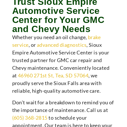
Trust Sioux Empire
Automotive Service
Center for Your GMC
and Chevy Needs
Whether you need an oil change,
brake
service
, or
advanced diagnostics
, Sioux
Empire Automotive Service Center is your
trusted partner for GMC car repair and
Chevy maintenance. Conveniently located
at
46960 271st St, Tea, SD 57064
, we
proudly serve the Sioux Falls area with
reliable, high-quality automotive care.
Don’t wait for a breakdown to remind you of
the importance of maintenance. Call us at
(605) 368-2815
to
schedule your
appointment
. Our team is here to keep your