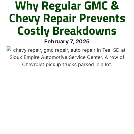
Why Regular GMC &
Chevy Repair Prevents
Costly Breakdowns
February 7, 2025