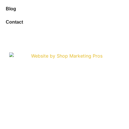
Blog
Contact
Copyright © 2026 Sioux Empire Automotive Service
Center. All Rights Reserved.
Privacy Policy
Terms & Conditions