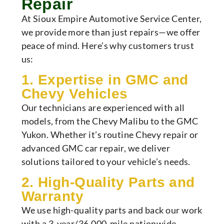
Repair
At Sioux Empire Automotive Service Center,
we provide more than just repairs—we offer
peace of mind. Here’s why customers trust
us:
1. Expertise in GMC and
Chevy Vehicles
Our technicians are experienced with all
models, from the Chevy Malibu to the GMC
Yukon. Whether it’s routine Chevy repair or
advanced GMC car repair, we deliver
solutions tailored to your vehicle’s needs.
2. High-Quality Parts and
Warranty
We use high-quality parts and back our work
with a 3-year/36,000-mile nationwide