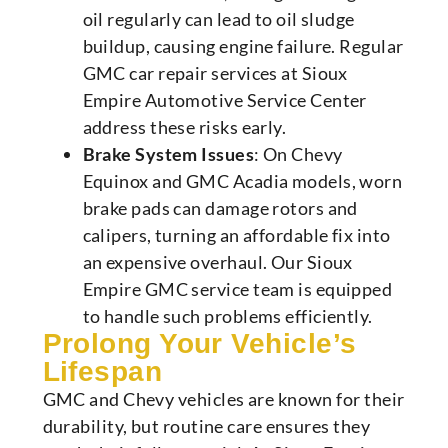
oil regularly can lead to oil sludge
buildup, causing engine failure. Regular
GMC car repair services at Sioux
Empire Automotive Service Center
address these risks early.
Brake System Issues
: On Chevy
Equinox and GMC Acadia models, worn
brake pads can damage rotors and
calipers, turning an affordable fix into
an expensive overhaul. Our Sioux
Empire GMC service team is equipped
to handle such problems efficiently.
Prolong Your Vehicle’s
Lifespan
GMC and Chevy vehicles are known for their
durability, but routine care ensures they