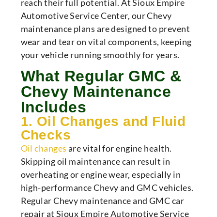
reach their full potential. At Sioux Empire
Automotive Service Center, our Chevy
maintenance plans are designed to prevent
wear and tear on vital components, keeping
your vehicle running smoothly for years.
What Regular GMC &
Chevy Maintenance
Includes
1. Oil Changes and Fluid
Checks
Oil changes
are vital for engine health.
Skipping oil maintenance can result in
overheating or engine wear, especially in
high-performance Chevy and GMC vehicles.
Regular Chevy maintenance and GMC car
repair at Sioux Empire Automotive Service