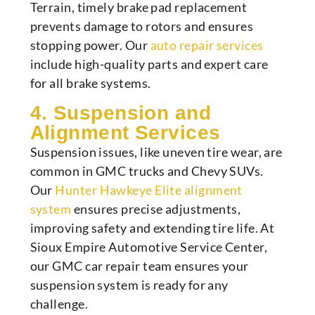
Terrain, timely brake pad replacement
prevents damage to rotors and ensures
stopping power. Our
auto repair services
include high-quality parts and expert care
for all brake systems.
4. Suspension and
Alignment Services
Suspension issues, like uneven tire wear, are
common in GMC trucks and Chevy SUVs.
Our
Hunter Hawkeye Elite alignment
system
ensures precise adjustments,
improving safety and extending tire life. At
Sioux Empire Automotive Service Center,
our GMC car repair team ensures your
suspension system is ready for any
challenge.