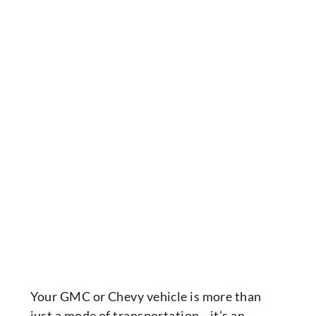
Your GMC or Chevy vehicle is more than
just a mode of transportation—it’s an