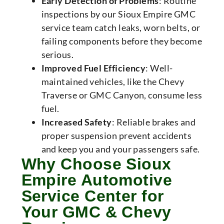
Early Detection of Problems
: Routine
inspections by our Sioux Empire GMC
service team catch leaks, worn belts, or
failing components before they become
serious.
Improved Fuel Efficiency
: Well-
maintained vehicles, like the Chevy
Traverse or GMC Canyon, consume less
fuel.
Increased Safety
: Reliable brakes and
proper suspension prevent accidents
and keep you and your passengers safe.
Why Choose Sioux
Empire Automotive
Service Center for
Your GMC & Chevy