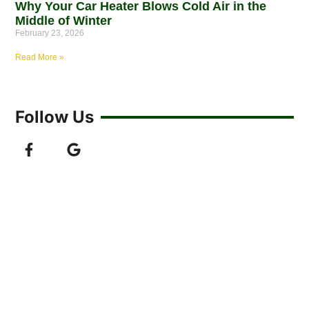
Why Your Car Heater Blows Cold Air in the
Middle of Winter
February 23, 2026
Read More »
Follow Us