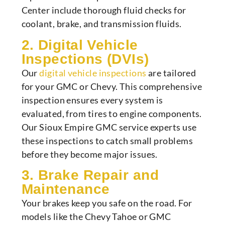
Center include thorough fluid checks for
coolant, brake, and transmission fluids.
2. Digital Vehicle
Inspections (DVIs)
Our
digital vehicle inspections
are tailored
for your GMC or Chevy. This comprehensive
inspection ensures every system is
evaluated, from tires to engine components.
Our Sioux Empire GMC service experts use
these inspections to catch small problems
before they become major issues.
3. Brake Repair and
Maintenance
Your brakes keep you safe on the road. For
models like the Chevy Tahoe or GMC