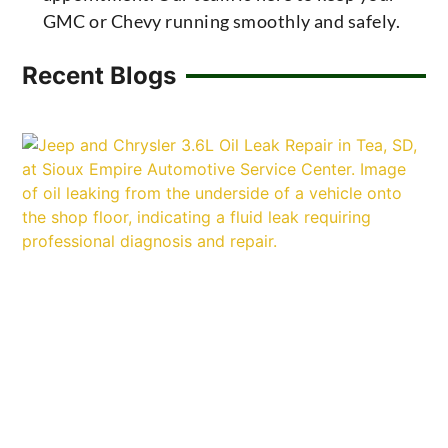
GMC or Chevy running smoothly and safely.
Recent Blogs