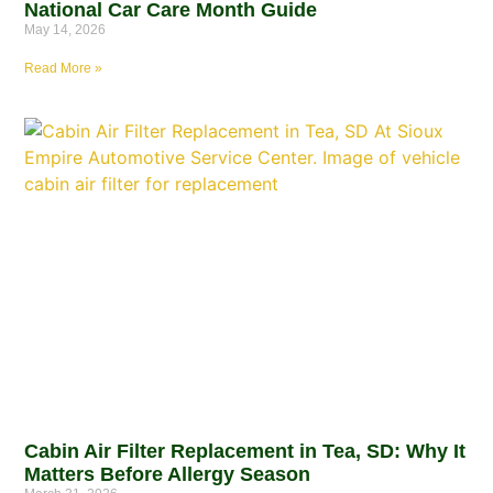
National Car Care Month Guide
May 14, 2026
Read More »
Cabin Air Filter Replacement in Tea, SD: Why It
Matters Before Allergy Season