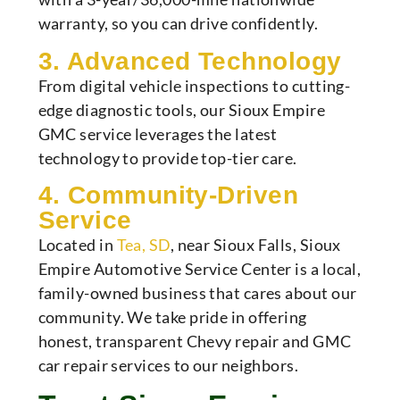
warranty, so you can drive confidently.
3. Advanced Technology
From digital vehicle inspections to cutting-
edge diagnostic tools, our Sioux Empire
GMC service leverages the latest
technology to provide top-tier care.
4. Community-Driven
Service
Located in
Tea, SD
, near Sioux Falls, Sioux
Empire Automotive Service Center is a local,
family-owned business that cares about our
community. We take pride in offering
honest, transparent Chevy repair and GMC
car repair services to our neighbors.