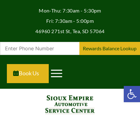
Mon-Thu: 7:30am - 5:30pm
Fri: 7:30am - 5:00pm
46960 271st St, Tea, SD 57064
Rewards Balance Lookup
Book Us
Open