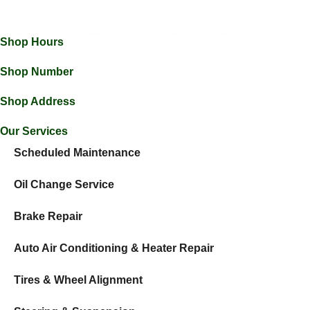
Shop Hours
Mon-Thu: 7:30am - 5:30pm
Fri: 7:30am - 5:00pm
Shop Number
(605) 368-2815
Shop Address
46960 271st St, Tea, SD 57064
Our Services
Scheduled Maintenance
Oil Change Service
Brake Repair
Auto Air Conditioning & Heater Repair
Tires & Wheel Alignment