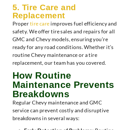
5. Tire Care and
Replacement
Proper
tire care
improves fuel efficiency and
safety. We offer tire sales and repairs for all
GMC and Chevy models, ensuring you’re
ready for any road conditions. Whether it’s
routine Chevy maintenance or a tire
replacement, our team has you covered.
How Routine
Maintenance Prevents
Breakdowns
Regular Chevy maintenance and GMC
service can prevent costly and disruptive
breakdowns in several ways: